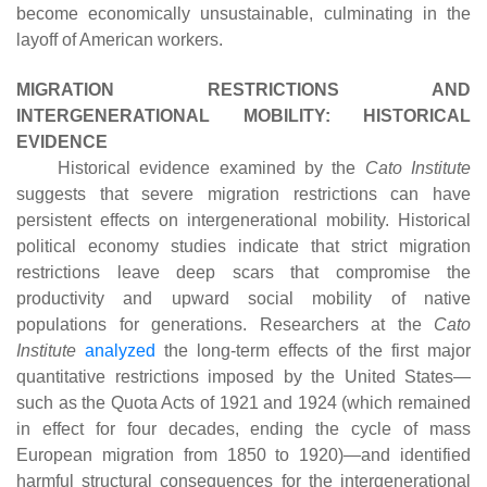
become economically unsustainable, culminating in the
layoff of American workers.
MIGRATION RESTRICTIONS AND
INTERGENERATIONAL MOBILITY: HISTORICAL
EVIDENCE
Historical evidence examined by the
Cato Institute
suggests that severe migration restrictions can have
persistent effects on intergenerational mobility. Historical
political economy studies indicate that strict migration
restrictions leave deep scars that compromise the
productivity and upward social mobility of native
populations for generations. Researchers at the
Cato
Institute
analyzed
the long-term effects of the first major
quantitative restrictions imposed by the United States—
such as the Quota Acts of 1921 and 1924 (which remained
in effect for four decades, ending the cycle of mass
European migration from 1850 to 1920)—and identified
harmful structural consequences for the intergenerational