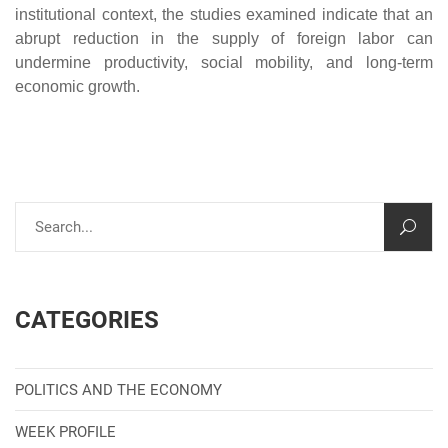
institutional context, the studies examined indicate that an
abrupt reduction in the supply of foreign labor can
undermine productivity, social mobility, and long-term
economic growth.
CATEGORIES
POLITICS AND THE ECONOMY
WEEK PROFILE