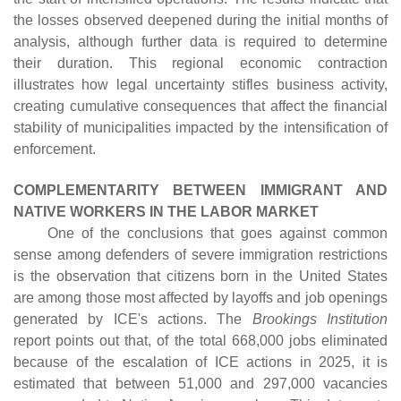
the losses observed deepened during the initial months of
analysis, although further data is required to determine
their duration. This regional economic contraction
illustrates how legal uncertainty stifles business activity,
creating cumulative consequences that affect the financial
stability of municipalities impacted by the intensification of
enforcement.
COMPLEMENTARITY BETWEEN IMMIGRANT AND
NATIVE WORKERS IN THE LABOR MARKET
One of the conclusions that goes against common
sense among defenders of severe immigration restrictions
is the observation that citizens born in the United States
are among those most affected by layoffs and job openings
generated by ICE's actions. The
Brookings Institution
report points out that, of the total 668,000 jobs eliminated
because of the escalation of ICE actions in 2025, it is
estimated that between 51,000 and 297,000 vacancies