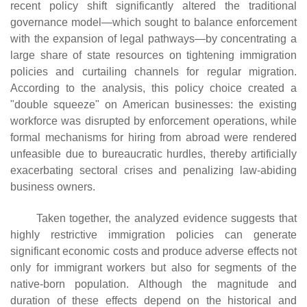
recent policy shift significantly altered the traditional
governance model—which sought to balance enforcement
with the expansion of legal pathways—by concentrating a
large share of state resources on tightening immigration
policies and curtailing channels for regular migration.
According to the analysis, this policy choice created a
"double squeeze" on American businesses: the existing
workforce was disrupted by enforcement operations, while
formal mechanisms for hiring from abroad were rendered
unfeasible due to bureaucratic hurdles, thereby artificially
exacerbating sectoral crises and penalizing law-abiding
business owners.
Taken together, the analyzed evidence suggests that
highly restrictive immigration policies can generate
significant economic costs and produce adverse effects not
only for immigrant workers but also for segments of the
native-born population. Although the magnitude and
duration of these effects depend on the historical and