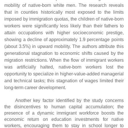
mobility of native-born white men. The research reveals
that in counties historically most exposed to the limits
imposed by immigration quotas, the children of native-born
workers were significantly less likely than their fathers to
attain occupations with higher socioeconomic prestige,
showing a decline of approximately 1.9 percentage points
(about 3.5%) in upward mobility. The authors attribute this
generational stagnation to economic shifts caused by the
migration restrictions. When the flow of immigrant workers
was artificially halted, native-born workers lost the
opportunity to specialize in higher-value-added managerial
and technical tasks; this stagnation of wages limited their
long-term career development.
Another key factor identified by the study concerns
the disincentives to human capital accumulation; the
presence of a dynamic immigrant workforce boosts the
economic return on education investments for native
workers, encouraging them to stay in school longer to