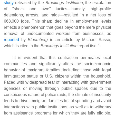
study
released by the
Brookings Institution
, the escalation
of "shock and awe" tactics—namely, high-profile
detentions, arrests, and raids—resulted in a net loss of
668,000 jobs. This sharp decline in employment levels
reflects a phenomenon that goes beyond the mere physical
removal of undocumented workers from businesses, as
reported
by
Bloomberg
in an article by Michael Sasso,
which is cited in the
Brookings Institution
report itself.
It is evident that this contraction permeates local
communities and significantly alters the socioeconomic
behavior of immigrant families, including those with legal
immigration status or U.S. citizens within the household.
Faced with widespread fear of interacting with government
agencies or moving through public spaces due to the
conspicuous nature of police raids, the climate of insecurity
tends to drive immigrant families to cut spending and avoid
interactions with public institutions, as well as to withdraw
from assistance programs for which they are fully eligible.