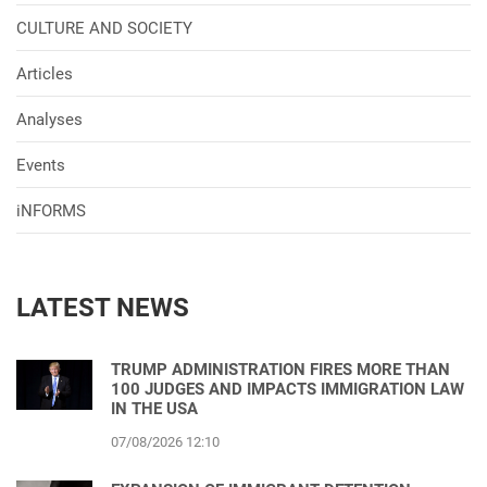
CULTURE AND SOCIETY
Articles
Analyses
Events
iNFORMS
LATEST NEWS
TRUMP ADMINISTRATION FIRES MORE THAN
100 JUDGES AND IMPACTS IMMIGRATION LAW
IN THE USA
07/08/2026 12:10