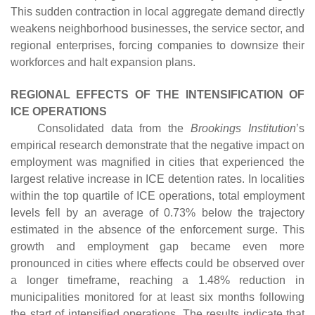
This sudden contraction in local aggregate demand directly
weakens neighborhood businesses, the service sector, and
regional enterprises, forcing companies to downsize their
workforces and halt expansion plans.
REGIONAL EFFECTS OF THE INTENSIFICATION OF
ICE OPERATIONS
Consolidated data from the
Brookings Institution
’s
empirical research demonstrate that the negative impact on
employment was magnified in cities that experienced the
largest relative increase in ICE detention rates. In localities
within the top quartile of ICE operations, total employment
levels fell by an average of 0.73% below the trajectory
estimated in the absence of the enforcement surge. This
growth and employment gap became even more
pronounced in cities where effects could be observed over
a longer timeframe, reaching a 1.48% reduction in
municipalities monitored for at least six months following
the start of intensified operations. The results indicate that