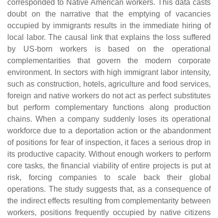
corresponded to Native American workers. This data casts
doubt on the narrative that the emptying of vacancies
occupied by immigrants results in the immediate hiring of
local labor. The causal link that explains the loss suffered
by US-born workers is based on the operational
complementarities that govern the modern corporate
environment. In sectors with high immigrant labor intensity,
such as construction, hotels, agriculture and food services,
foreign and native workers do not act as perfect substitutes
but perform complementary functions along production
chains. When a company suddenly loses its operational
workforce due to a deportation action or the abandonment
of positions for fear of inspection, it faces a serious drop in
its productive capacity. Without enough workers to perform
core tasks, the financial viability of entire projects is put at
risk, forcing companies to scale back their global
operations. The study suggests that, as a consequence of
the indirect effects resulting from complementarity between
workers, positions frequently occupied by native citizens