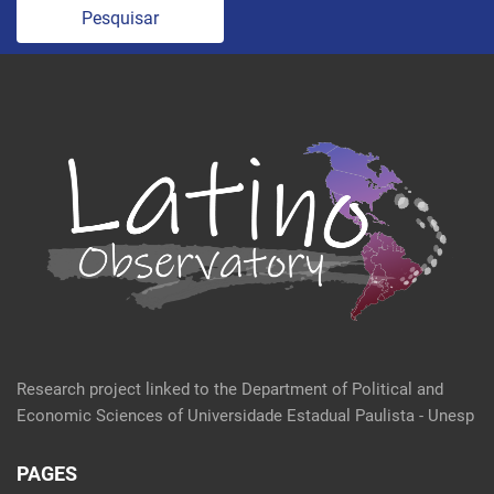
Pesquisar
Research project linked to the Department of Political and
Economic Sciences of Universidade Estadual Paulista - Unesp
PAGES