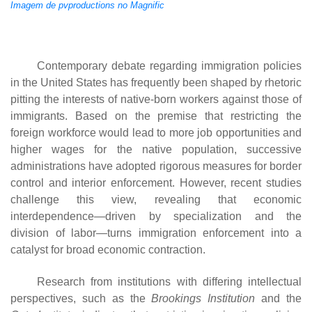
Imagem de pvproductions no Magnific
Contemporary debate regarding immigration policies
in the United States has frequently been shaped by rhetoric
pitting the interests of native-born workers against those of
immigrants. Based on the premise that restricting the
foreign workforce would lead to more job opportunities and
higher wages for the native population, successive
administrations have adopted rigorous measures for border
control and interior enforcement. However, recent studies
challenge this view, revealing that economic
interdependence—driven by specialization and the
division of labor—turns immigration enforcement into a
catalyst for broad economic contraction.
Research from institutions with differing intellectual
perspectives, such as the
Brookings Institution
and the