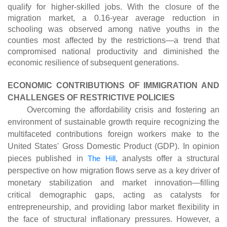
qualify for higher-skilled jobs. With the closure of the
migration market, a 0.16-year average reduction in
schooling was observed among native youths in the
counties most affected by the restrictions—a trend that
compromised national productivity and diminished the
economic resilience of subsequent generations.
ECONOMIC CONTRIBUTIONS OF IMMIGRATION AND
CHALLENGES OF RESTRICTIVE POLICIES
Overcoming the affordability crisis and fostering an
environment of sustainable growth require recognizing the
multifaceted contributions foreign workers make to the
United States' Gross Domestic Product (GDP). In opinion
pieces published in
The Hill
, analysts offer a structural
perspective on how migration flows serve as a key driver of
monetary stabilization and market innovation—filling
critical demographic gaps, acting as catalysts for
entrepreneurship, and providing labor market flexibility in
the face of structural inflationary pressures. However, a