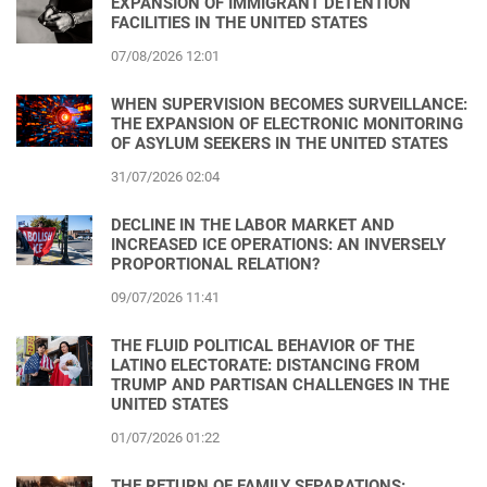
EXPANSION OF IMMIGRANT DETENTION
FACILITIES IN THE UNITED STATES
07/08/2026 12:01
WHEN SUPERVISION BECOMES SURVEILLANCE:
THE EXPANSION OF ELECTRONIC MONITORING
OF ASYLUM SEEKERS IN THE UNITED STATES
31/07/2026 02:04
DECLINE IN THE LABOR MARKET AND
INCREASED ICE OPERATIONS: AN INVERSELY
PROPORTIONAL RELATION?
09/07/2026 11:41
THE FLUID POLITICAL BEHAVIOR OF THE
LATINO ELECTORATE: DISTANCING FROM
TRUMP AND PARTISAN CHALLENGES IN THE
UNITED STATES
01/07/2026 01:22
THE RETURN OF FAMILY SEPARATIONS: