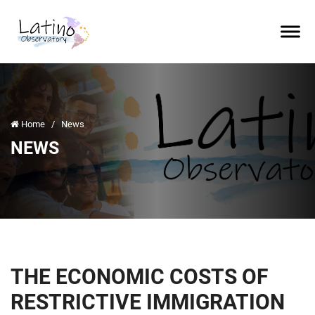
Home
/
News
NEWS
THE ECONOMIC COSTS OF
RESTRICTIVE IMMIGRATION