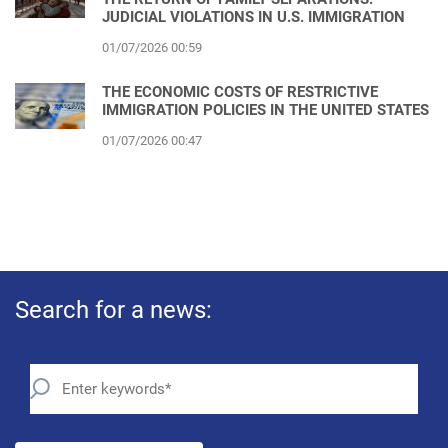
JUDICIAL VIOLATIONS IN U.S. IMMIGRATION
01/07/2026 00:59
THE ECONOMIC COSTS OF RESTRICTIVE
IMMIGRATION POLICIES IN THE UNITED STATES
01/07/2026 00:47
Search for a news: