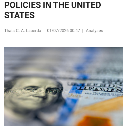
POLICIES IN THE UNITED
STATES
Thaís C. A. Lacerda
|
01/07/2026 00:47
|
Analyses