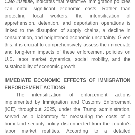
Cato Institute
, indicates that restrictive immigration policies
can entail significant economic costs. Rather than
protecting local workers, the intensification of
apprehension, detention, and deportation operations is
linked to the disruption of supply chains, a decline in
consumption, and heightened economic uncertainty. Given
this, it is crucial to comprehensively assess the immediate
and long-term impacts of these enforcement policies on
U.S. labor market dynamics, social mobility, and the
sustainability of economic growth.
IMMEDIATE ECONOMIC EFFECTS OF IMMIGRATION
ENFORCEMENT ACTIONS
The intensification of enforcement actions
implemented by Immigration and Customs Enforcement
(ICE) throughout 2025, under the Trump administration,
served as a laboratory for measuring the costs of a
homeland security policy disconnected from the country's
labor market realities. According to a detailed