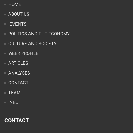
HOME
ABOUT US
EVENTS
POLITICS AND THE ECONOMY
CULTURE AND SOCIETY
WEEK PROFILE
ARTICLES
ANALYSES
CONTACT
TEAM
INEU
CONTACT